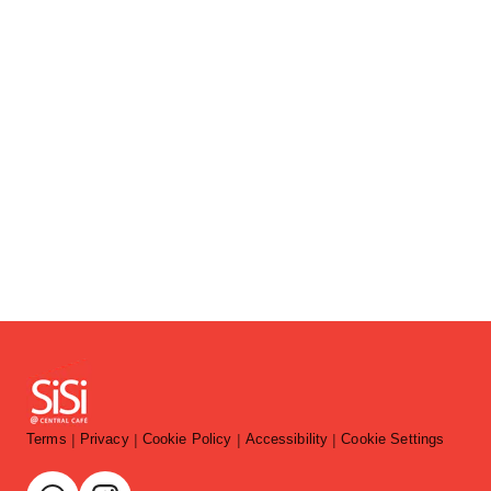
Terms
Privacy
Cookie Policy
Accessibility
Cookie Settings